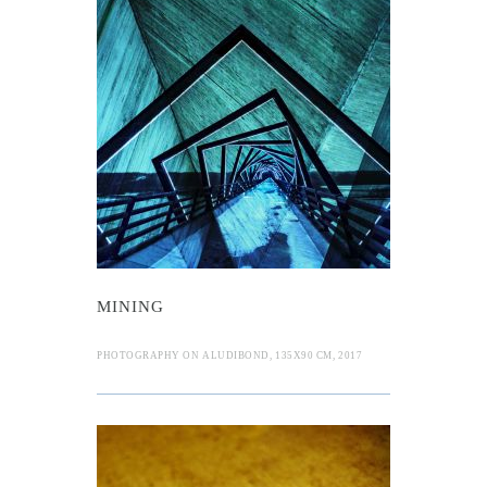
MINING
PHOTOGRAPHY ON ALUDIBOND, 135X90 CM, 2017