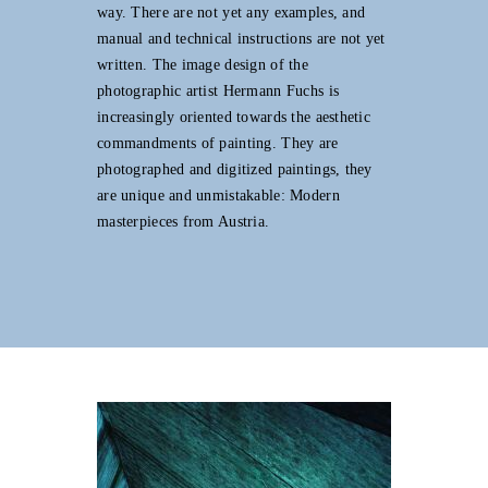
way. There are not yet any examples, and
manual and technical instructions are not yet
written. The image design of the
photographic artist Hermann Fuchs is
increasingly oriented towards the aesthetic
commandments of painting. They are
photographed and digitized paintings, they
are unique and unmistakable: Modern
masterpieces from Austria.