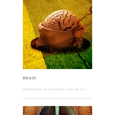
BRAIN
PHOTOGRAPHY ON ALUDIBOND, 135X90 CM, 2017