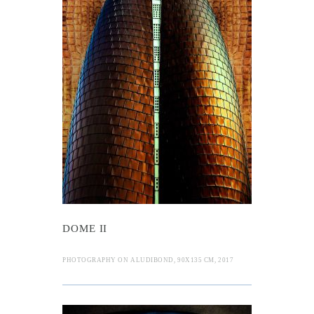
I
DOME II
PHOTOGRAPHY ON ALUDIBOND, 90X135 CM, 2017