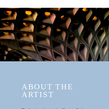
ABOUT THE
ARTIST