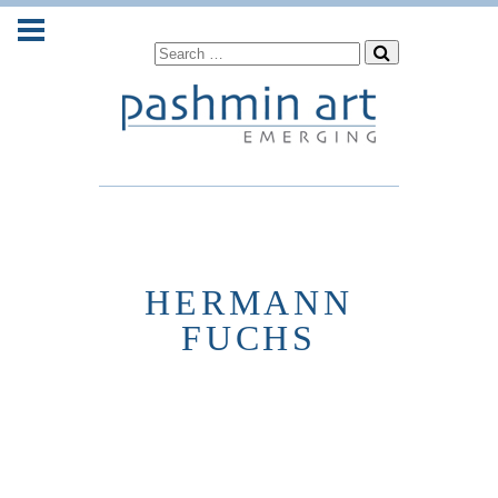
HERMANN
FUCHS