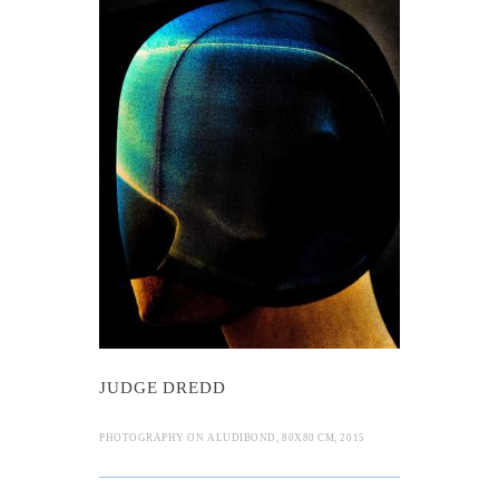
Dredd
JUDGE DREDD
PHOTOGRAPHY ON ALUDIBOND, 80X80 CM, 2015