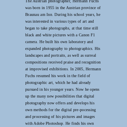
The Austrian photographer, Hermann Fuchs
was born in 1955 in the Austrian province of
Braunau am Inn. During his school years, he
was interested in various types of art and
began to take photographs, at that time still
black and white pictures with a Canon F1
camera. He built his own laboratory and
expanded photography to photographics. His
landscapes and portraits, as well as surreal
compositions received praise and recognition
at improvised exhibitions. In 2005, Hermann
Fuchs resumed his work in the field of
photographic art, which he had already
pursued in his younger years. Now he opens
up the many new possibilities that digital
photography now offers and develops his
own methods for the digital pre-pocessing
and processing of his pictures and images
with Adobe Photoshop. He finds his own