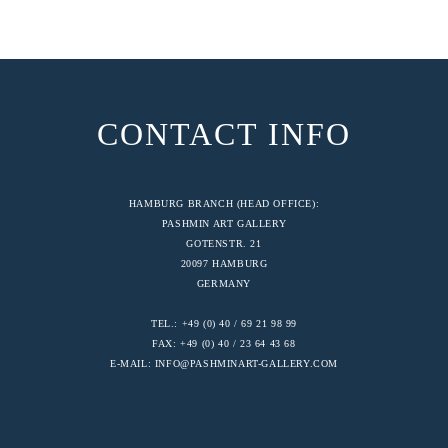
CONTACT INFO
HAMBURG BRANCH (HEAD OFFICE):
PASHMIN ART GALLERY
GOTENSTR. 21
20097 HAMBURG
GERMANY
TEL.: +49 (0) 40 / 69 21 98 99
FAX: +49 (0) 40 / 23 64 43 68
E-MAIL:
INFO@PASHMINART-GALLERY.COM