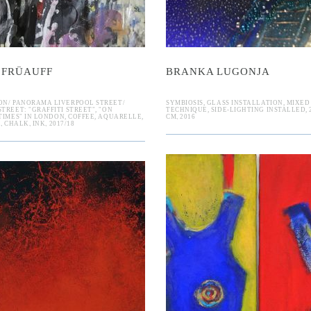
 FRÜAUFF
BRANKA LUGONJA
ON/ PANORAMA LIVERPOOL STREET/
SYMBIOSIS, GLASS INSTALLATION, MIXED
TREET: "GRAFFITI STREET", "ON
TECHNIQUE, SIDE-LIGHTING INSTALLED, 22
TIMES" IN LONDON, COFFEE, AQUARELLE,
CM, 2016
, CHALK, INK, 2017/18
idymos