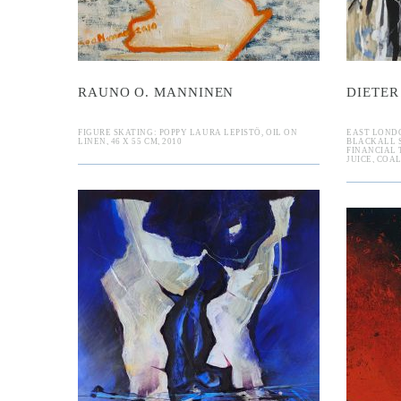
RAUNO O. MANNINEN
DIETER
FIGURE SKATING: POPPY LAURA LEPISTÖ, OIL ON
EAST LOND
LINEN, 46 X 55 CM, 2010
BLACKALL S
FINANCIAL 
JUICE, COAL
Thomas D