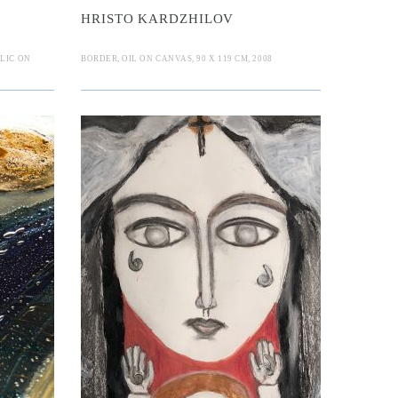
HRISTO KARDZHILOV
LIC ON
BORDER, OIL ON CANVAS, 90 X 119 CM, 2008
ja
 Sibelia