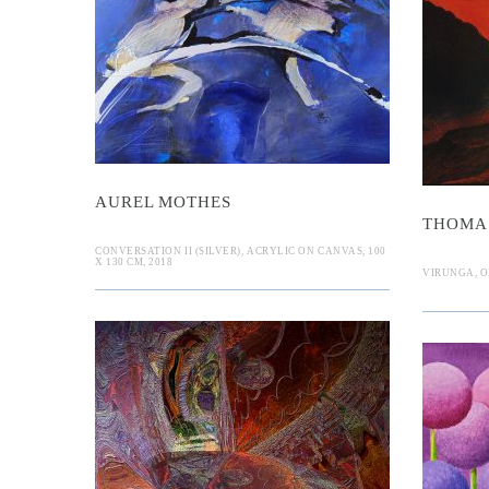
 Mothes
D
Schmidt
AUREL MOTHES
THOMA
CONVERSATION II (SILVER), ACRYLIC ON CANVAS, 100
X 130 CM, 2018
VIRUNGA, OI