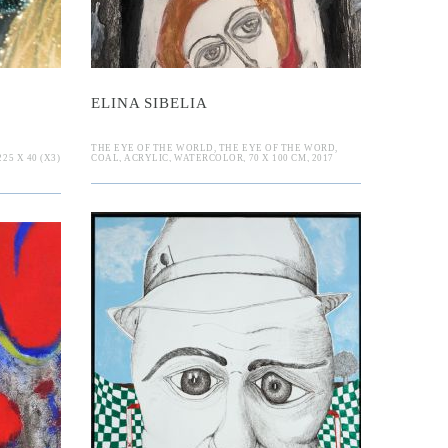
ELINA SIBELIA
THE EYE OF THE WORLD, THE EYE OF THE WORD,
5 X 40 (X3)
COAL, ACRYLIC, WATERCOLOR, 70 X 100 CM, 2017