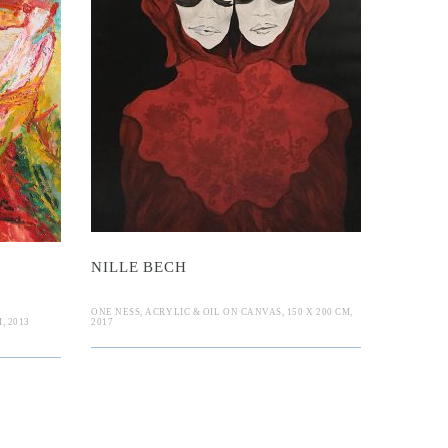
 Bech
n
NILLE BECH
ONE NESS, ACRYLIC & OIL ON CANVAS, 150 X 200 CM,
, 2013
2017