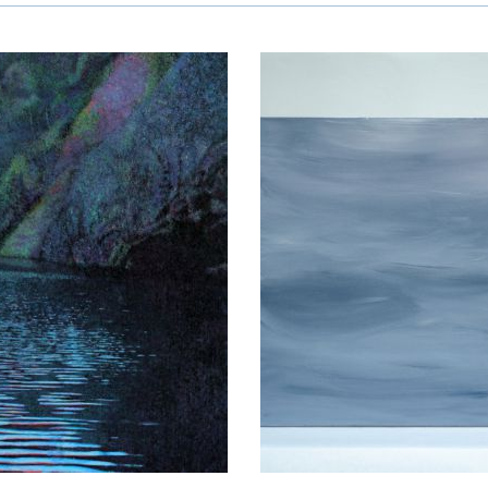
umacher-
on
sne Melhuus
Hrist