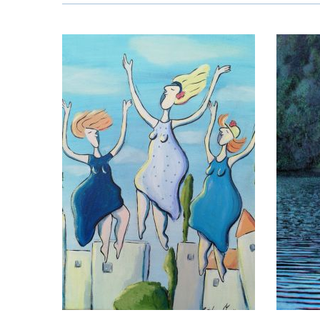
Edith Sch
ena Martins
Å
Reinhard