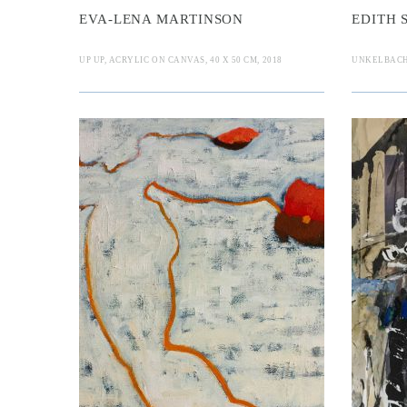
EVA-LENA MARTINSON
EDITH
UP UP, ACRYLIC ON CANVAS, 40 X 50 CM, 2018
UNKELBACH, 
 O. Mannine
Dieter Frü
B