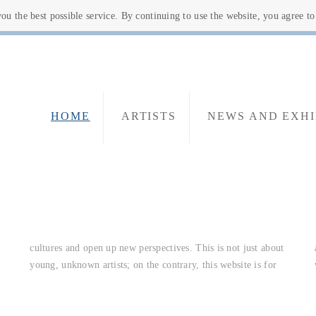
u the best possible service. By continuing to use the website, you agree t
HOME
ARTISTS
NEWS AND EXHI