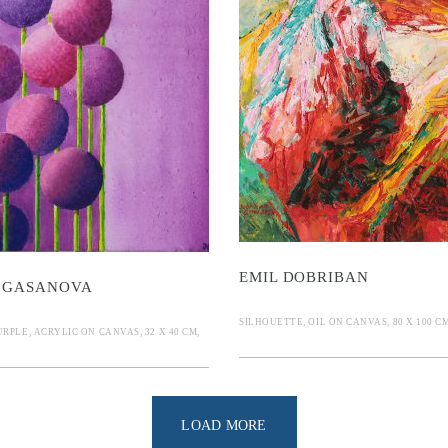
Nille
mil Dobriba
sanova
EMIL DOBRIBAN
 GASANOVA
SILHOUETTE, OIL ON CANVAS, 80 X 100 CM
RPLE, ACRYLIC ON CANVAS, 32 X 40 CM,
LOAD MORE