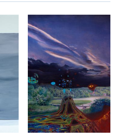
o Kardzhilov