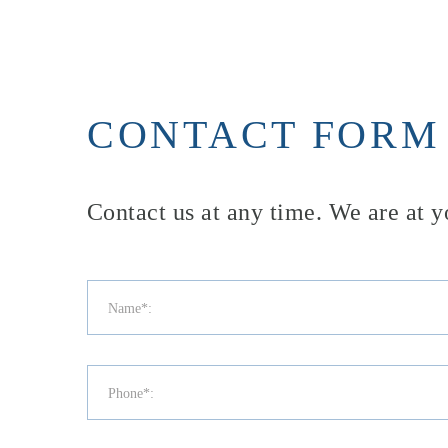
CONTACT FORM
Contact us at any time. We are at y