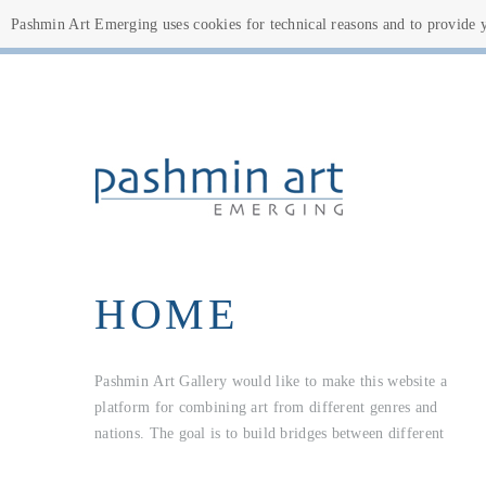
Pashmin Art Emerging uses cookies for technical reasons and to provide yo
HOME
Pashmin Art Gallery would like to make this website a
cultures and open up new perspectives. This is not just about
all aspiring artists who want to share their works worldwide
platform for combining art from different genres and
young, unknown artists; on the contrary, this website is for
nations. The goal is to build bridges between different