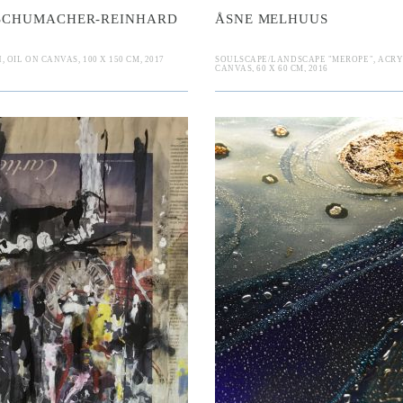
 SCHUMACHER-REINHARD
ÅSNE MELHUUS
OIL ON CANVAS, 100 X 150 CM, 2017
SOULSCAPE/LANDSCAPE "MEROPE", ACRY
CANVAS, 60 X 60 CM, 2016
n
auff
ranka Lugon
Elina