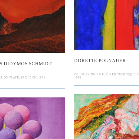
Mikae
orette Polna
DORETTE POLNAUER
S DIDYMOS SCHMIDT
COLOR SKINNING II, MIXED TECHNIQUE, 50
L ON PLATE, 45 X 40 CM, 1996
1998