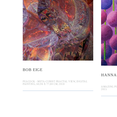
ige
E
Hanna Ga
BOB EIGE
HANNA
PEACOCK - META-CUBIST FRACTAL VIEW, DIGITAL
PAINTING, 60,96 X 77,08 CM, 2018
AMAZING PU
2015