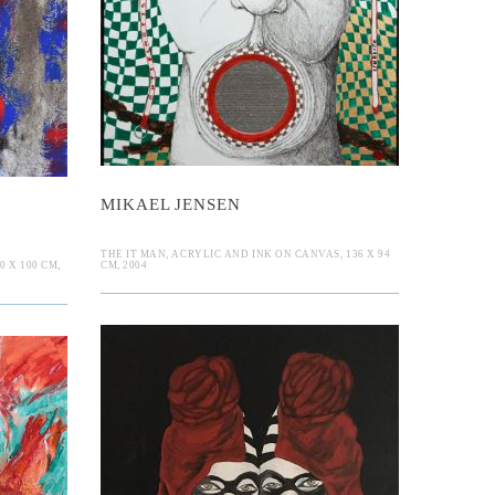
l Jensen
uer
MIKAEL JENSEN
THE IT MAN, ACRYLIC AND INK ON CANVAS, 136 X 94
 X 100 CM,
CM, 2004