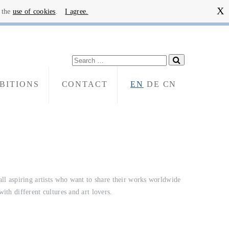
X
o the
use of cookies
.
I agree.
BITIONS
CONTACT
EN
DE
CN
with different cultures and art lovers.